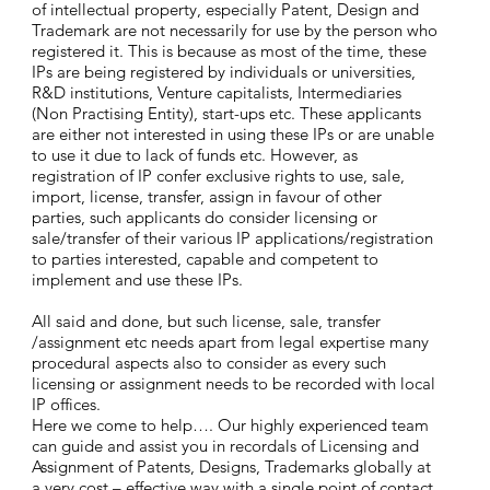
of intellectual property, especially Patent, Design and
Trademark are not necessarily for use by the person who
registered it. This is because as most of the time, these
IPs are being registered by individuals or universities,
R&D institutions, Venture capitalists, Intermediaries
(Non Practising Entity), start-ups etc. These applicants
are either not interested in using these IPs or are unable
to use it due to lack of funds etc. However, as
registration of IP confer exclusive rights to use, sale,
import, license, transfer, assign in favour of other
parties, such applicants do consider licensing or
sale/transfer of their various IP applications/registration
to parties interested, capable and competent to
implement and use these IPs.
All said and done, but such license, sale, transfer
/assignment etc needs apart from legal expertise many
procedural aspects also to consider as every such
licensing or assignment needs to be recorded with local
IP offices.
Here we come to help…. Our highly experienced team
can guide and assist you in recordals of Licensing and
Assignment of Patents, Designs, Trademarks globally at
a very cost – effective way with a single point of contact.