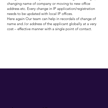
changing name of company or moving to new office
address etc. Every change in IP application/registration
needs to be updated with local IP offices.
Here again Our team can help in recordals of change of
name and /or address of the applicant globally at a very
cost – effective manner with a single point of contact.