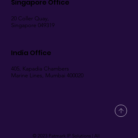
Singapore Office
20 Coller Quay,
Singapore 049319
India Office
405, Kapadia Chambers
Marine Lines, Mumbai 400020
© 2023 Patmark IP Solutions | All