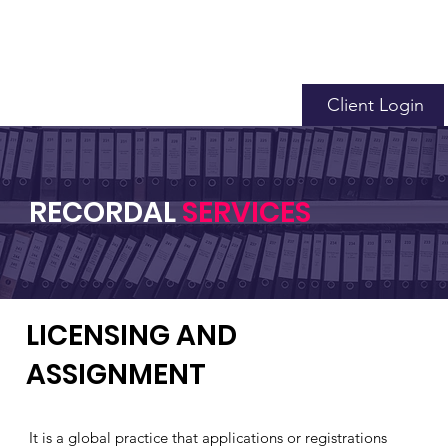
Client Login
RECORDAL
SERVICES
LICENSING AND
ASSIGNMENT
It is a global practice that applications or registrations