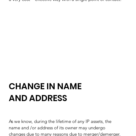
CHANGE IN NAME
AND ADDRESS
As we know, during the lifetime of any IP assets, the
name and /or address of its owner may undergo
changes due to many reasons due to merger/demerger,