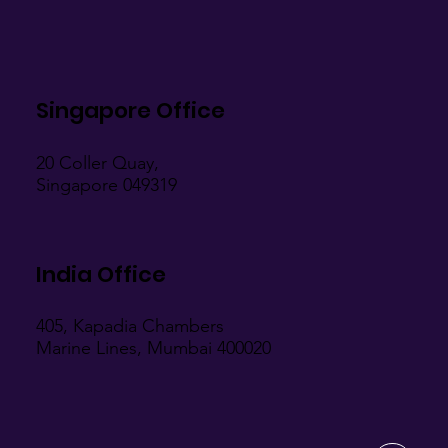
Singapore Office
20 Coller Quay,
Singapore 049319
India Office
405, Kapadia Chambers
Marine Lines, Mumbai 400020