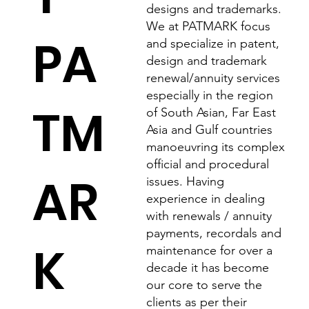
designs and trademarks.
We at PATMARK focus
PA
and specialize in patent,
design and trademark
renewal/annuity services
especially in the region
TM
of South Asian, Far East
Asia and Gulf countries
manoeuvring its complex
official and procedural
AR
issues. Having
experience in dealing
with renewals / annuity
payments, recordals and
K
maintenance for over a
decade it has become
our core to serve the
clients as per their