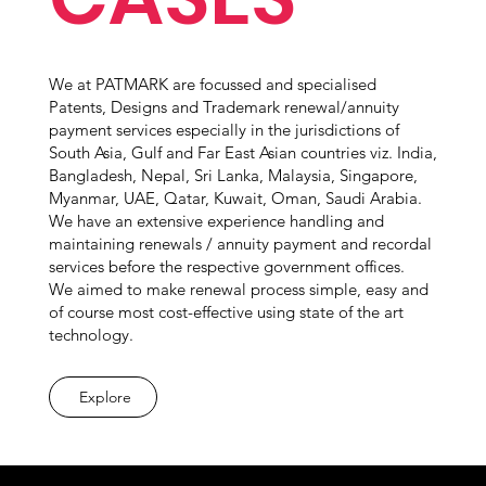
We at PATMARK are focussed and specialised
Patents, Designs and Trademark renewal/annuity
payment services especially in the jurisdictions of
South Asia, Gulf and Far East Asian countries viz. India,
Bangladesh, Nepal, Sri Lanka, Malaysia, Singapore,
Myanmar, UAE, Qatar, Kuwait, Oman, Saudi Arabia.
We have an extensive experience handling and
maintaining renewals / annuity payment and recordal
services before the respective government offices.
We aimed to make renewal process simple, easy and
of course most cost-effective using state of the art
technology.
Explore