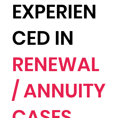
EXPERIEN
CED IN
RENEWAL
/ ANNUITY
CASES