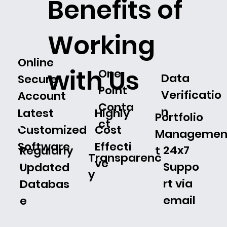
Benefits of
Working
Online
with Us
One
Data
Secure
Point
Verificatio
Account
Conta
n
Latest
Highly
Portfolio
ct
Customized
Cost
Manageme
Software
Effecti
24x7
t
Regularly
Transparenc
ve
Suppo
Updated
y
rt via
Databas
email
e