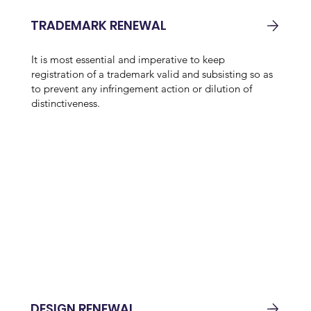
TRADEMARK RENEWAL
It is most essential and imperative to keep
registration of a trademark valid and subsisting so as
to prevent any infringement action or dilution of
distinctiveness.
DESIGN RENEWAL