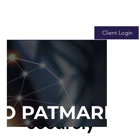
Client Login
We Help
You
Securely