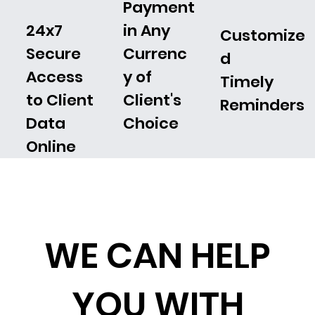
Payment
24x7
in Any
Customize
Secure
Currenc
d
Access
y of
Timely
to Client
Client's
Reminders
Data
Choice
Online
WE CAN HELP
YOU WITH