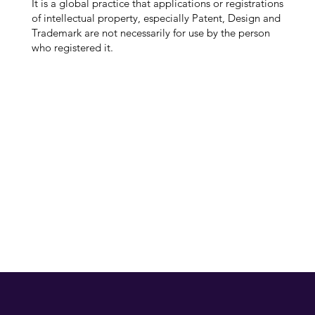
It is a global practice that applications or registrations
of intellectual property, especially Patent, Design and
Trademark are not necessarily for use by the person
who registered it.