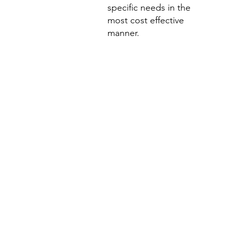
specific needs in the
most cost effective
manner.