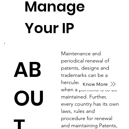
Manage
Your IP
Maintenance and
AB
periodical renewal of
patents, designs and
trademarks can be a
herculean task especially
Know More
OU
when a portfolio is to be
maintained. Further,
every country has its own
laws, rules and
T
procedure for renewal
and maintaining Patents,