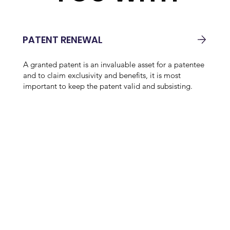
PATENT RENEWAL
A granted patent is an invaluable asset for a patentee
and to claim exclusivity and benefits, it is most
important to keep the patent valid and subsisting.