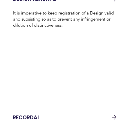
It is imperative to keep registration of a Design valid
and subsisting so as to prevent any infringement or
dilution of distinctiveness.
RECORDAL